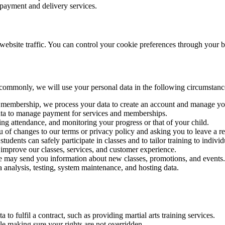
payment and delivery services.
ebsite traffic. You can control your cookie preferences through your b
commonly, we will use your personal data in the following circumstanc
or membership, we process your data to create an account and manage y
data to manage payment for services and memberships.
ing attendance, and monitoring your progress or that of your child.
u of changes to our terms or privacy policy and asking you to leave a re
 students can safely participate in classes and to tailor training to indivi
 improve our classes, services, and customer experience.
e may send you information about new classes, promotions, and events.
a analysis, testing, system maintenance, and hosting data.
 to fulfil a contract, such as providing martial arts training services.
e making sure your rights are not overridden.