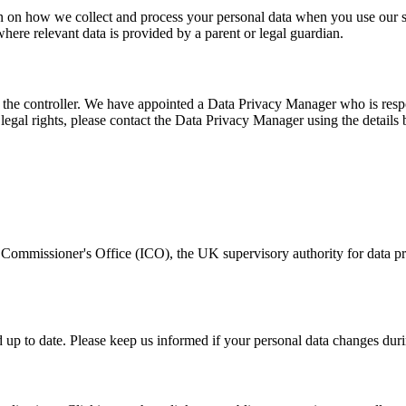
ation on how we collect and process your personal data when you use our 
 where relevant data is provided by a parent or legal guardian.
as the controller. We have appointed a Data Privacy Manager who is respo
 legal rights, please contact the Data Privacy Manager using the details
 Commissioner's Office (ICO), the UK supervisory authority for data pro
nd up to date. Please keep us informed if your personal data changes duri