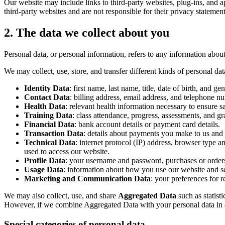
Our website may include links to third-party websites, plug-ins, and ap
third-party websites and are not responsible for their privacy stateme
2. The data we collect about you
Personal data, or personal information, refers to any information abo
We may collect, use, store, and transfer different kinds of personal da
Identity Data
: first name, last name, title, date of birth, and g
Contact Data
: billing address, email address, and telephone n
Health Data
: relevant health information necessary to ensure sa
Training Data
: class attendance, progress, assessments, and gr
Financial Data
: bank account details or payment card details.
Transaction Data
: details about payments you make to us and 
Technical Data
: internet protocol (IP) address, browser type 
used to access our website.
Profile Data
: your username and password, purchases or orders
Usage Data
: information about how you use our website and se
Marketing and Communication Data
: your preferences for
We may also collect, use, and share
Aggregated Data
such as statist
However, if we combine Aggregated Data with your personal data in a wa
Special categories of personal data