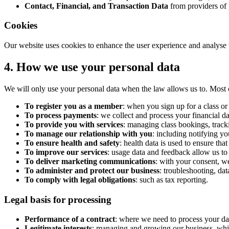
Contact, Financial, and Transaction Data
from providers of 
Cookies
Our website uses cookies to enhance the user experience and analyse w
4. How we use your personal data
We will only use your personal data when the law allows us to. Most 
To register you as a member
: when you sign up for a class 
To process payments
: we collect and process your financial 
To provide you with services
: managing class bookings, track
To manage our relationship with you
: including notifying yo
To ensure health and safety
: health data is used to ensure that
To improve our services
: usage data and feedback allow us to
To deliver marketing communications
: with your consent, w
To administer and protect our business
: troubleshooting, dat
To comply with legal obligations
: such as tax reporting.
Legal basis for processing
Performance of a contract
: where we need to process your data
Legitimate interests
: managing and growing our business, whil