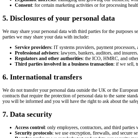
Consent
: for certain marketing activities or for processing hea
5. Disclosures of your personal data
We may share your personal data with third parties for the purposes set 
parties we may share your data with include:
Service providers
: IT systems providers, payment processors, 
Professional advisers
: lawyers, bankers, auditors, and insurers
Regulators and other authorities
: the ICO, HMRC, and other 
Third parties involved in a business transaction
: if we sell,
6. International transfers
We do not transfer your personal data outside the UK or the European
contracts that require the protection of personal data to the same s
you will be informed and you will have the right to ask about the safe
7. Data security
Access control
: only employees, contractors, and third parties
Security protocols
: we use encryption, firewalls, and secure ser