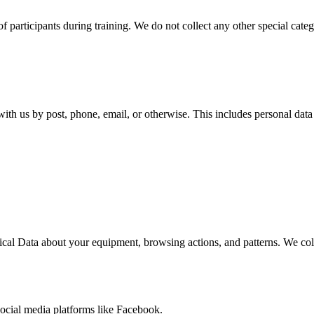
of participants during training. We do not collect any other special catego
with us by post, phone, email, or otherwise. This includes personal da
cal Data about your equipment, browsing actions, and patterns. We collec
ocial media platforms like Facebook.