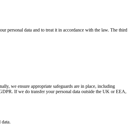
your personal data and to treat it in accordance with the law. The third
lly, we ensure appropriate safeguards are in place, including
K GDPR. If we do transfer your personal data outside the UK or EEA,
 data.