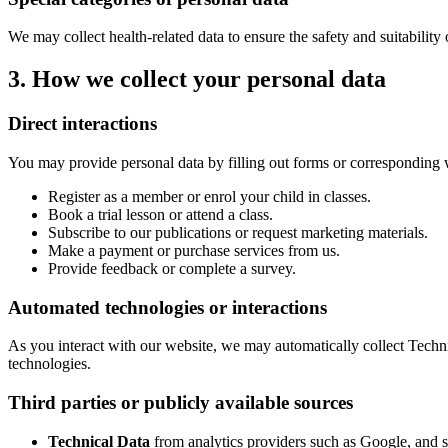
We may collect health-related data to ensure the safety and suitability 
3. How we collect your personal data
Direct interactions
You may provide personal data by filling out forms or corresponding 
Register as a member or enrol your child in classes.
Book a trial lesson or attend a class.
Subscribe to our publications or request marketing materials.
Make a payment or purchase services from us.
Provide feedback or complete a survey.
Automated technologies or interactions
As you interact with our website, we may automatically collect Techni
technologies.
Third parties or publicly available sources
Technical Data
from analytics providers such as Google, and s