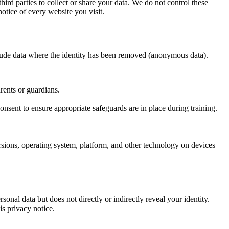
ird parties to collect or share your data. We do not control these
otice of every website you visit.
nclude data where the identity has been removed (anonymous data).
arents or guardians.
 consent to ensure appropriate safeguards are in place during training.
ersions, operating system, platform, and other technology on devices
nal data but does not directly or indirectly reveal your identity.
is privacy notice.