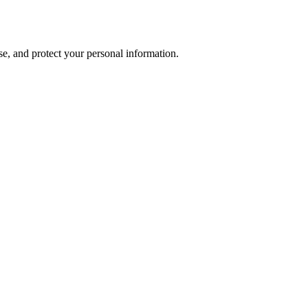
se, and protect your personal information.