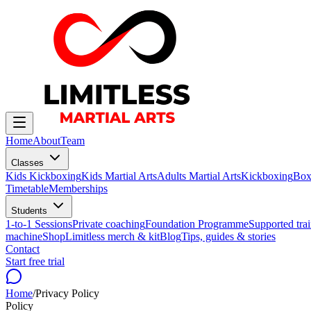
Home
About
Team
Classes
Kids Kickboxing
Kids Martial Arts
Adults Martial Arts
Kickboxing
Box
Timetable
Memberships
Students
1-to-1 Sessions
Private coaching
Foundation Programme
Supported trai
machine
Shop
Limitless merch & kit
Blog
Tips, guides & stories
Contact
Start free trial
Home
/
Privacy Policy
Policy