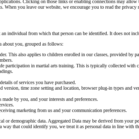
plications. Clicking on those links or enabling connections may allow th
nts. When you leave our website, we encourage you to read the privacy n
ut an individual from which that person can be identified. It does not i
ta about you, grouped as follows:
ender. This also applies to children enrolled in our classes, provided by p
umbers.
fe participation in martial arts training. This is typically collected with
adings.
details of services you have purchased.
and version, time zone setting and location, browser plug-in types and v
 made by you, and your interests and preferences.
rvices.
 receiving marketing from us and your communication preferences.
ical or demographic data. Aggregated Data may be derived from your perso
y that could identify you, we treat it as personal data in line with th