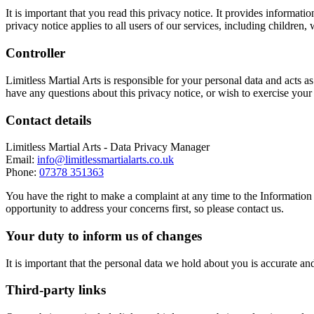
It is important that you read this privacy notice. It provides inform
privacy notice applies to all users of our services, including children,
Controller
Limitless Martial Arts is responsible for your personal data and acts 
have any questions about this privacy notice, or wish to exercise your
Contact details
Limitless Martial Arts - Data Privacy Manager
Email:
info@limitlessmartialarts.co.uk
Phone:
07378 351363
You have the right to make a complaint at any time to the Information
opportunity to address your concerns first, so please contact us.
Your duty to inform us of changes
It is important that the personal data we hold about you is accurate a
Third-party links