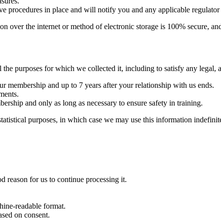
asures.
ave procedures in place and will notify you and any applicable regulator
on over the internet or method of electronic storage is 100% secure, an
l the purposes for which we collected it, including to satisfy any legal,
your membership and up to 7 years after your relationship with us ends.
ements.
mbership and only as long as necessary to ensure safety in training.
tistical purposes, in which case we may use this information indefinite
d reason for us to continue processing it.
hine-readable format.
ased on consent.