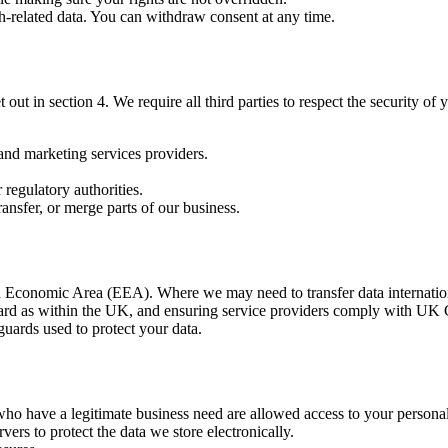
lth-related data. You can withdraw consent at any time.
out in section 4. We require all third parties to respect the security of 
and marketing services providers.
.
regulatory authorities.
 transfer, or merge parts of our business.
 Economic Area (EEA). Where we may need to transfer data internationa
tandard as within the UK, and ensuring service providers comply with U
guards used to protect your data.
 who have a legitimate business need are allowed access to your personal
vers to protect the data we store electronically.