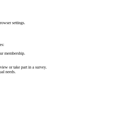
rowser settings.
es:
our membership.
view or take part in a survey.
dual needs.