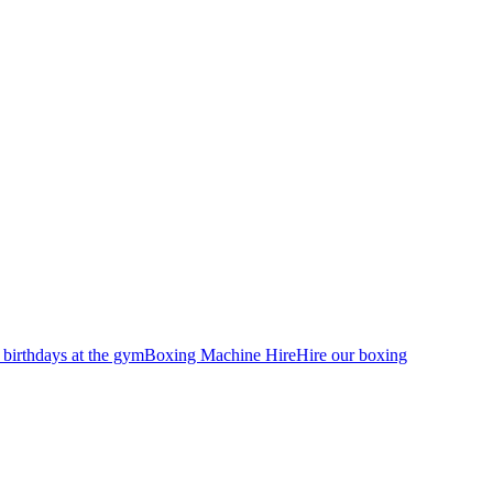
 birthdays at the gym
Boxing Machine Hire
Hire our boxing