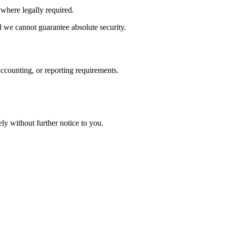
 where legally required.
d we cannot guarantee absolute security.
 accounting, or reporting requirements.
ly without further notice to you.