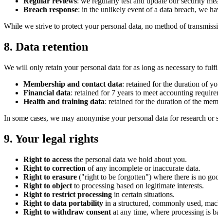
Regular reviews
: we regularly test and update our security me
Breach response
: in the unlikely event of a data breach, we h
While we strive to protect your personal data, no method of transmissi
8. Data retention
We will only retain your personal data for as long as necessary to fulfi
Membership and contact data
: retained for the duration of 
Financial data
: retained for 7 years to meet accounting requir
Health and training data
: retained for the duration of the me
In some cases, we may anonymise your personal data for research or sta
9. Your legal rights
Right to access
the personal data we hold about you.
Right to correction
of any incomplete or inaccurate data.
Right to erasure
("right to be forgotten") where there is no goo
Right to object
to processing based on legitimate interests.
Right to restrict processing
in certain situations.
Right to data portability
in a structured, commonly used, mac
Right to withdraw consent
at any time, where processing is b