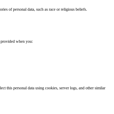
ries of personal data, such as race or religious beliefs.
ta provided when you:
t this personal data using cookies, server logs, and other similar