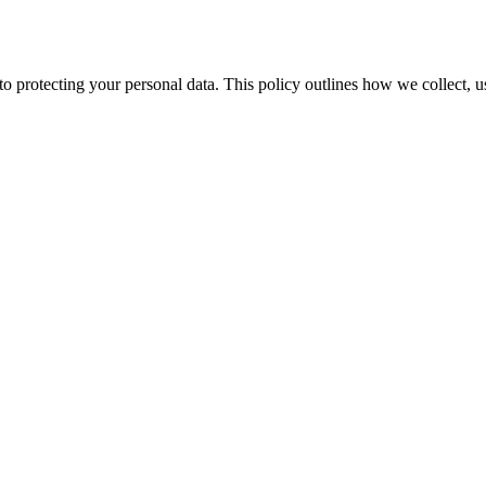
o protecting your personal data. This policy outlines how we collect, u