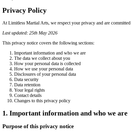
Privacy Policy
At Limitless Martial Arts, we respect your privacy and are committed t
Last updated: 25th May 2026
This privacy notice covers the following sections:
Important information and who we are
The data we collect about you
How your personal data is collected
How we use your personal data
Disclosures of your personal data
Data security
Data retention
Your legal rights
Contact details
Changes to this privacy policy
1. Important information and who we are
Purpose of this privacy notice