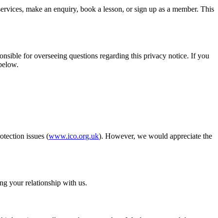
services, make an enquiry, book a lesson, or sign up as a member. This
nsible for overseeing questions regarding this privacy notice. If you
 below.
tection issues (
www.ico.org.uk
). However, we would appreciate the
ng your relationship with us.