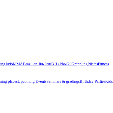
ing
Judo
MMA
Brazilian Jiu-Jitsu
BJJ / No-Gi Grappling
Pilates
Fitness
ning places
Upcoming Events
Seminars & gradings
Birthday Parties
Kids