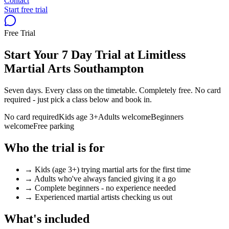
Contact
Start free trial
Free Trial
Start Your 7 Day Trial at Limitless
Martial Arts Southampton
Seven days. Every class on the timetable. Completely free. No card
required - just pick a class below and book in.
No card required
Kids age 3+
Adults welcome
Beginners
welcome
Free parking
Who the trial is for
→ Kids (age 3+) trying martial arts for the first time
→ Adults who've always fancied giving it a go
→ Complete beginners - no experience needed
→ Experienced martial artists checking us out
What's included