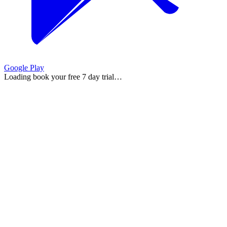
Google Play
Loading
book your free 7 day trial
…