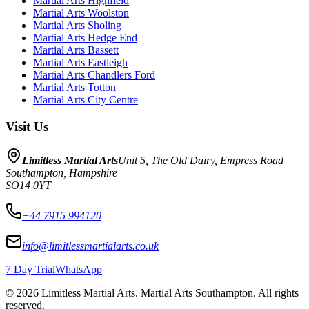
Martial Arts
Highfield
Martial Arts
Woolston
Martial Arts
Sholing
Martial Arts
Hedge End
Martial Arts
Bassett
Martial Arts
Eastleigh
Martial Arts
Chandlers Ford
Martial Arts
Totton
Martial Arts
City Centre
Visit Us
Limitless Martial Arts
Unit 5, The Old Dairy, Empress Road
Southampton
,
Hampshire
SO14 0YT
+44 7915 994120
info@limitlessmartialarts.co.uk
7 Day Trial
WhatsApp
©
2026
Limitless Martial Arts
. Martial Arts Southampton. All rights
reserved.