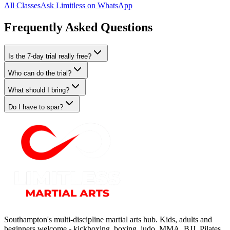
All Classes
Ask Limitless on WhatsApp
Frequently Asked Questions
Is the 7-day trial really free?
Who can do the trial?
What should I bring?
Do I have to spar?
Southampton's multi-discipline martial arts hub. Kids, adults and
beginners welcome - kickboxing, boxing, judo, MMA, BJJ, Pilates