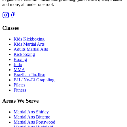
and more, all under one roof.
Classes
Kids Kickboxing
Kids Martial Arts
Adults Martial Arts
Kickboxing
Boxing
Judo
MMA
Brazilian Jiu-Jitsu
BJJ / No-Gi Grappling
Pilates
Fitness
Areas We Serve
Martial Arts
Shirley
Martial Arts
Bitterne
Martial Arts
Portswood