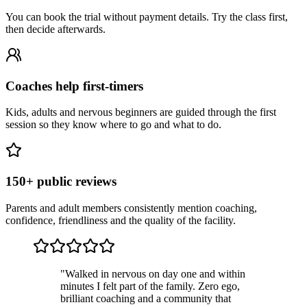
You can book the trial without payment details. Try the class first,
then decide afterwards.
Coaches help first-timers
Kids, adults and nervous beginners are guided through the first
session so they know where to go and what to do.
150+ public reviews
Parents and adult members consistently mention coaching,
confidence, friendliness and the quality of the facility.
"
Walked in nervous on day one and within
minutes I felt part of the family. Zero ego,
brilliant coaching and a community that