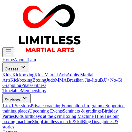
Home
About
Team
Classes
Kids Kickboxing
Kids Martial Arts
Adults Martial
Arts
Kickboxing
Boxing
Judo
MMA
Brazilian Jiu-Jitsu
BJJ / No-Gi
Grappling
Pilates
Fitness
Timetable
Memberships
Students
1-to-1 Sessions
Private coaching
Foundation Programme
Supported
training places
Upcoming Events
Seminars & gradings
Birthday
Parties
Kids birthdays at the gym
Boxing Machine Hire
Hire our
boxing machine
Shop
Limitless merch & kit
Blog
Tips, guides &
stories