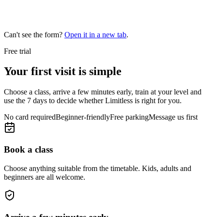
Can't see the form?
Open it in a new tab
.
Free trial
Your first visit is simple
Choose a class, arrive a few minutes early, train at your level and
use the 7 days to decide whether Limitless is right for you.
No card required
Beginner-friendly
Free parking
Message us first
Book a class
Choose anything suitable from the timetable. Kids, adults and
beginners are all welcome.