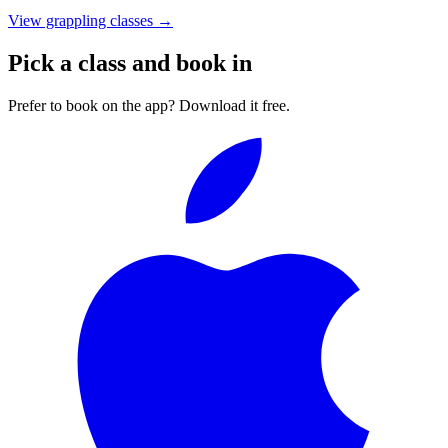
View grappling classes
→
Pick a class and book in
Prefer to book on the app? Download it free.