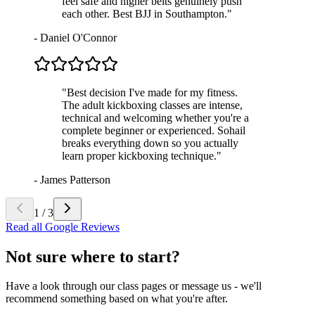
feel safe and higher belts genuinely push
each other. Best BJJ in Southampton.
"
-
Daniel O'Connor
"
Best decision I've made for my fitness.
The adult kickboxing classes are intense,
technical and welcoming whether you're a
complete beginner or experienced. Sohail
breaks everything down so you actually
learn proper kickboxing technique.
"
-
James Patterson
1
/
3
Read all Google Reviews
Not sure where to start?
Have a look through our class pages or message us - we'll
recommend something based on what you're after.