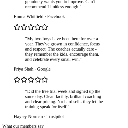
genuinely wants you to improve. Can't
recommend Limitless enough.
"
Emma Whitfield
·
Facebook
"
My two boys have been here for over a
year. They've grown in confidence, focus
and respect. The coaches actually care -
they remember the kids, encourage them,
and celebrate every small win.
"
Priya Shah
·
Google
"
Did the free trial week and signed up the
same day. Clean facility, brilliant coaching
and clear pricing. No hard sell - they let the
training speak for itself.
"
Hayley Norman
·
Trustpilot
What our members say