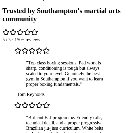
Trusted by Southampton's martial arts
community
5
/ 5 · 150+ reviews
"
Top class boxing sessions. Pad work is
sharp, conditioning is tough but always
scaled to your level. Genuinely the best
gym in Southampton if you want to learn
proper boxing fundamentals.
"
-
Tom Reynolds
"
Brilliant BJJ programme. Friendly rolls,
technical detail, and a proper progressive
Brazilian jiu-jitsu curriculum. White belts