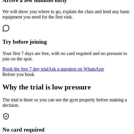
Arrive a few minutes early
We will show you where to go, explain the class and lend any basic
equipment you need for the first visit.
Try before joining
Your first 7 days are free, with no card required and no pressure to
join on the spot.
Book the free 7 day trial
Ask a question on WhatsApp
Before you book
Why the trial is low pressure
The trial is there so you can see the gym properly before making a
decision.
No card required