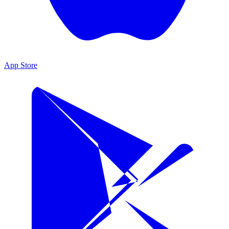
App Store