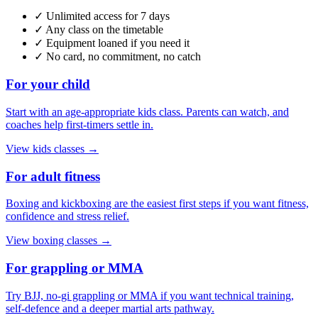
✓ Unlimited access for 7 days
✓ Any class on the timetable
✓ Equipment loaned if you need it
✓ No card, no commitment, no catch
For your child
Start with an age-appropriate kids class. Parents can watch, and
coaches help first-timers settle in.
View kids classes
→
For adult fitness
Boxing and kickboxing are the easiest first steps if you want fitness,
confidence and stress relief.
View boxing classes
→
For grappling or MMA
Try BJJ, no-gi grappling or MMA if you want technical training,
self-defence and a deeper martial arts pathway.