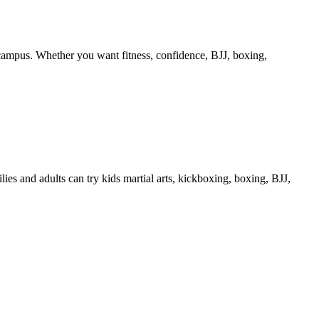
 campus. Whether you want fitness, confidence, BJJ, boxing,
s and adults can try kids martial arts, kickboxing, boxing, BJJ,