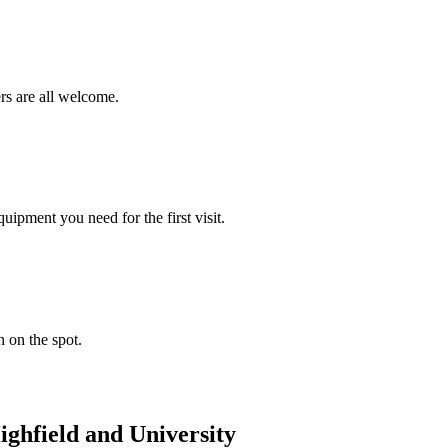
rs are all welcome.
ipment you need for the first visit.
n on the spot.
ighfield and University