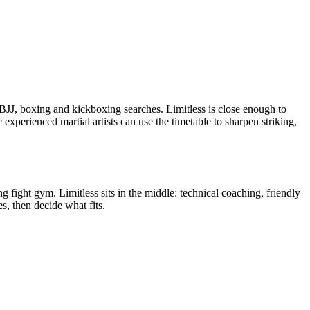
 BJJ, boxing and kickboxing searches. Limitless is close enough to
experienced martial artists can use the timetable to sharpen striking,
 fight gym. Limitless sits in the middle: technical coaching, friendly
s, then decide what fits.