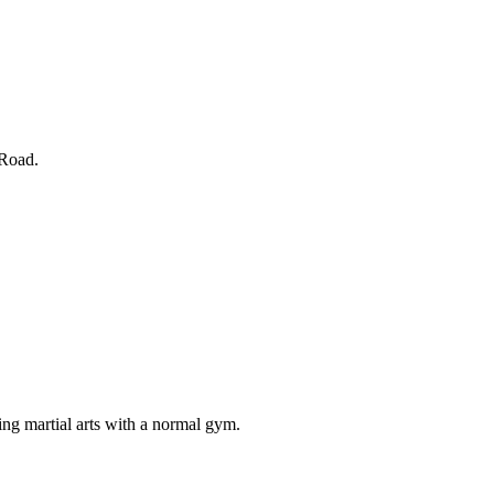
 Road.
ng martial arts with a normal gym.