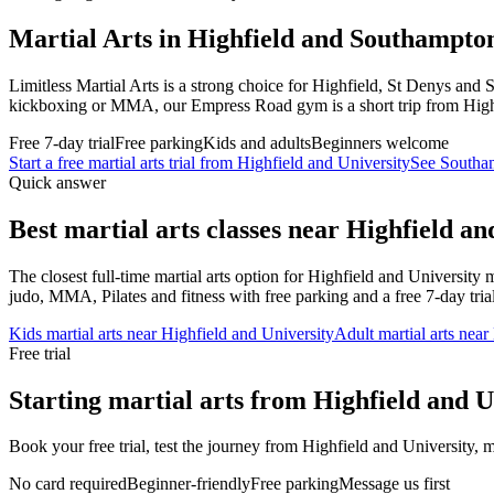
Martial Arts in Highfield and Southampto
Limitless Martial Arts is a strong choice for Highfield, St Denys an
kickboxing or MMA, our Empress Road gym is a short trip from High
Free 7-day trial
Free parking
Kids and adults
Beginners welcome
Start a free martial arts trial from
Highfield and University
See Southam
Quick answer
Best martial arts classes near
Highfield an
The closest full-time martial arts option for
Highfield and University
m
judo, MMA, Pilates and fitness with free parking and a free 7-day trial
Kids martial arts near
Highfield and University
Adult martial arts near
Free trial
Starting martial arts from Highfield and U
Book your free trial, test the journey from Highfield and University, m
No card required
Beginner-friendly
Free parking
Message us first