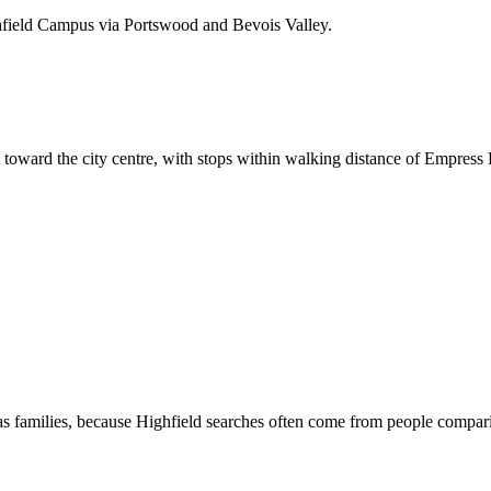
hfield Campus via Portswood and Bevois Valley.
 toward the city centre, with stops within walking distance of Empress
s families, because Highfield searches often come from people compari