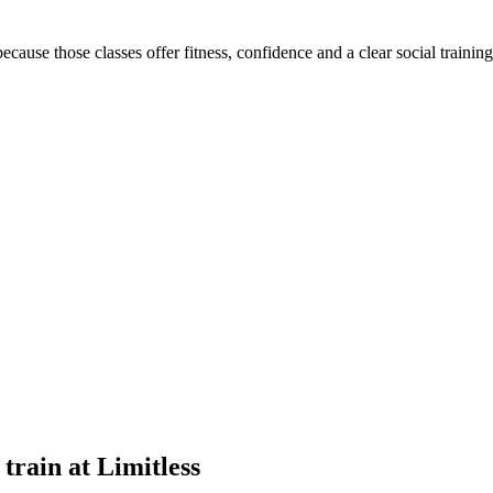
cause those classes offer fitness, confidence and a clear social trainin
train at Limitless