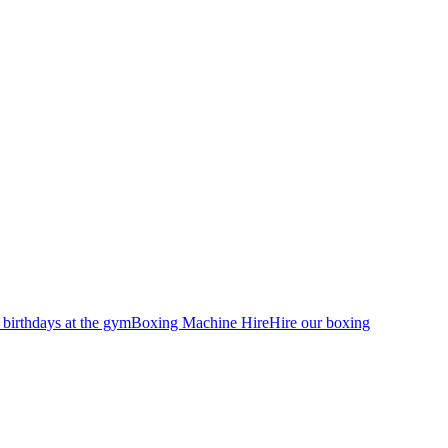
 birthdays at the gym
Boxing Machine Hire
Hire our boxing