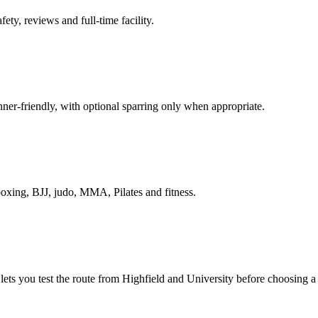
ety, reviews and full-time facility.
nner-friendly, with optional sparring only when appropriate.
boxing, BJJ, judo, MMA, Pilates and fitness.
l lets you test the route from Highfield and University before choosing