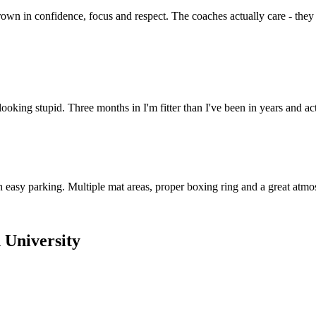
own in confidence, focus and respect. The coaches actually care - they
 looking stupid. Three months in I'm fitter than I've been in years and
 easy parking. Multiple mat areas, proper boxing ring and a great atmos
 University