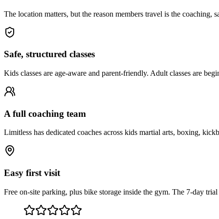
The location matters, but the reason members travel is the coaching, saf
Safe, structured classes
Kids classes are age-aware and parent-friendly. Adult classes are begi
A full coaching team
Limitless has dedicated coaches across kids martial arts, boxing, kick
Easy first visit
Free on-site parking, plus bike storage inside the gym. The 7-day tria