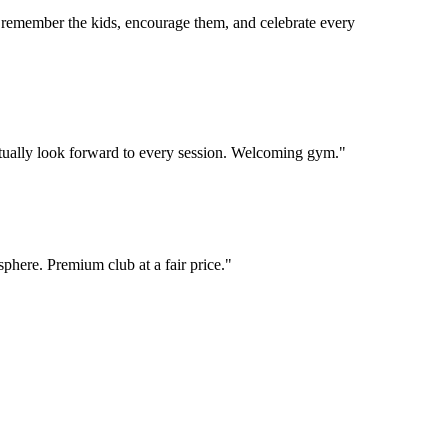
 remember the kids, encourage them, and celebrate every
 actually look forward to every session. Welcoming gym.
"
phere. Premium club at a fair price.
"