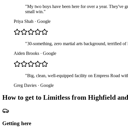
"
My two boys have been here for over a year. They've gr
small win.
"
Priya Shah
·
Google
"
30-something, zero martial arts background, terrified of
Aiden Brooks
·
Google
"
Big, clean, well-equipped facility on Empress Road with
Greg Davies
·
Google
How to get to Limitless from
Highfield and
Getting here