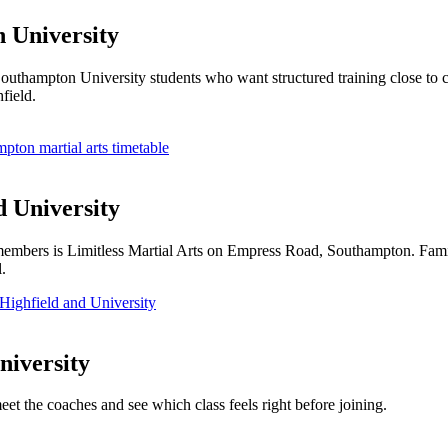
n University
d Southampton University students who want structured training close to
field.
pton martial arts timetable
d University
embers is Limitless Martial Arts on Empress Road, Southampton. Familie
.
Highfield and University
niversity
eet the coaches and see which class feels right before joining.