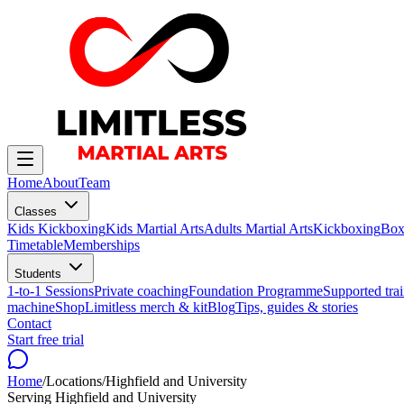
Home
About
Team
Classes
Kids Kickboxing
Kids Martial Arts
Adults Martial Arts
Kickboxing
Box
Timetable
Memberships
Students
1-to-1 Sessions
Private coaching
Foundation Programme
Supported trai
machine
Shop
Limitless merch & kit
Blog
Tips, guides & stories
Contact
Start free trial
Home
/
Locations
/
Highfield and University
Serving
Highfield and University