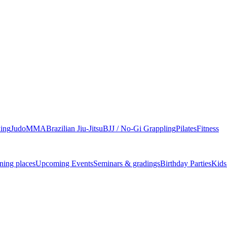
ing
Judo
MMA
Brazilian Jiu-Jitsu
BJJ / No-Gi Grappling
Pilates
Fitness
ning places
Upcoming Events
Seminars & gradings
Birthday Parties
Kids