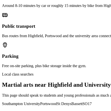
Around 8-10 minutes by car or roughly 15 minutes by bike from Hig
Public transport
Bus routes from Highfield, Portswood and the university area connect
Parking
Free on-site parking, plus bike storage inside the gym.
Local class searches
Martial arts near
Highfield and University
This page should speak to students and young professionals as much a
Southampton University
Portswood
St Denys
Bassett
SO17