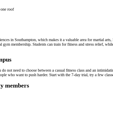
 one roof
iences in Southampton, which makes it a valuable area for martial arts,
gym membership. Students can train for fitness and stress relief, while 
ampus
o not need to choose between a casual fitness class and an intimidating
e who want to push harder. Start with the 7-day trial, try a few classe
ty
members