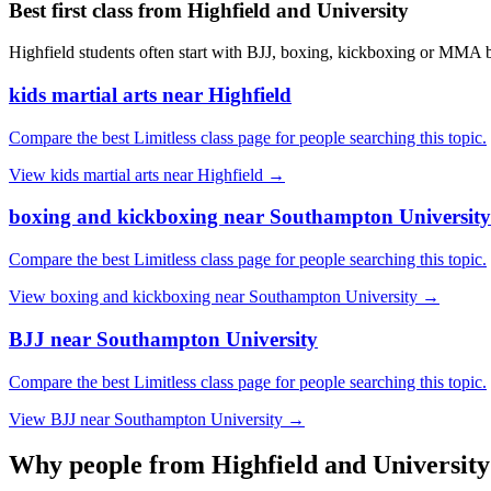
Best first class from
Highfield and University
Highfield students often start with BJJ, boxing, kickboxing or MMA be
kids martial arts near Highfield
Compare the best Limitless class page for people searching this topic.
View
kids martial arts near Highfield
→
boxing and kickboxing near Southampton University
Compare the best Limitless class page for people searching this topic.
View
boxing and kickboxing near Southampton University
→
BJJ near Southampton University
Compare the best Limitless class page for people searching this topic.
View
BJJ near Southampton University
→
Why people from
Highfield and University