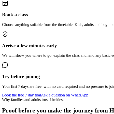
Book a class
Choose anything suitable from the timetable. Kids, adults and beginne
Arrive a few minutes early
We will show you where to go, explain the class and lend any basic equ
Try before joining
Your first 7 days are free, with no card required and no pressure to joi
Book the free 7 day trial
Ask a question on WhatsApp
Why families and adults trust Limitless
Proof before you make the journey from
H