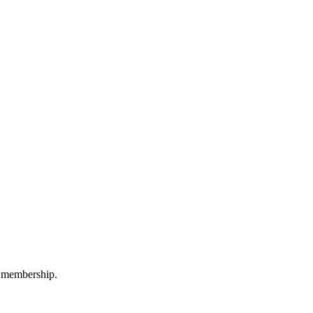
 a membership.