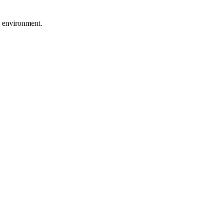
g environment.