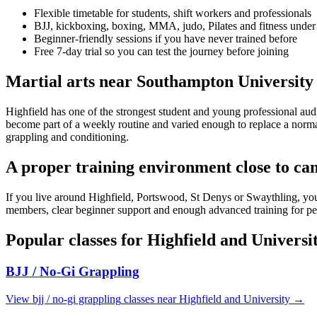
Flexible timetable for students, shift workers and professionals
BJJ, kickboxing, boxing, MMA, judo, Pilates and fitness under
Beginner-friendly sessions if you have never trained before
Free 7-day trial so you can test the journey before joining
Martial arts near Southampton University
Highfield has one of the strongest student and young professional aud
become part of a weekly routine and varied enough to replace a normal 
grappling and conditioning.
A proper training environment close to c
If you live around Highfield, Portswood, St Denys or Swaythling, you d
members, clear beginner support and enough advanced training for peopl
Popular classes for
Highfield and Universi
BJJ / No-Gi Grappling
View
bjj / no-gi grappling
classes near
Highfield and University
→