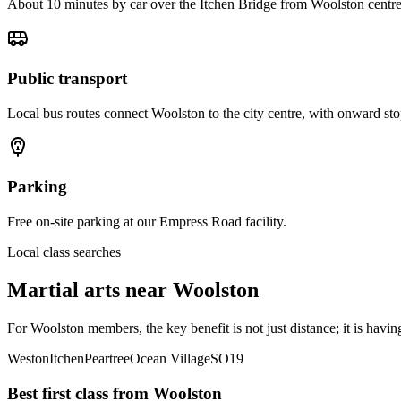
About 10 minutes by car over the Itchen Bridge from Woolston centre
Public transport
Local bus routes connect Woolston to the city centre, with onward st
Parking
Free on-site parking at our Empress Road facility.
Local class searches
Martial arts near
Woolston
For Woolston members, the key benefit is not just distance; it is havi
Weston
Itchen
Peartree
Ocean Village
SO19
Best first class from
Woolston