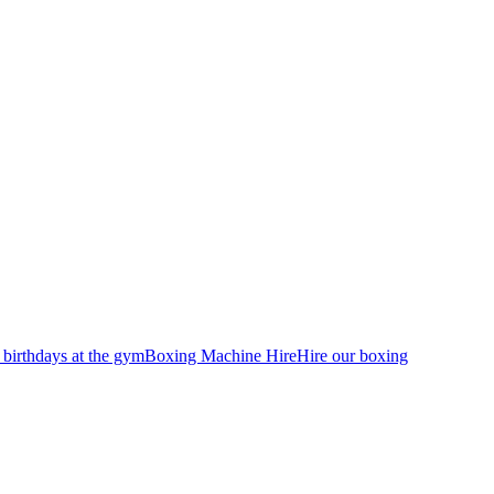
 birthdays at the gym
Boxing Machine Hire
Hire our boxing