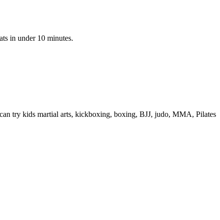
ats in under 10 minutes.
n try kids martial arts, kickboxing, boxing, BJJ, judo, MMA, Pilates