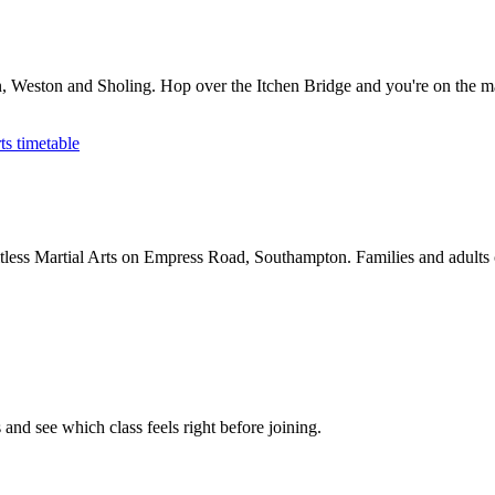
on, Weston and Sholing. Hop over the Itchen Bridge and you're on the m
ts timetable
less Martial Arts on Empress Road, Southampton. Families and adults ca
and see which class feels right before joining.