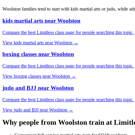
Woolston families tend to start with kids martial arts or judo, while ad
kids martial arts near Woolston
Compare the best Limitless class page for people searching this topic.
View
kids martial arts near Woolston
→
boxing classes near Woolston
Compare the best Limitless class page for people searching this topic.
View
boxing classes near Woolston
→
judo and BJJ near Woolston
Compare the best Limitless class page for people searching this topic.
View
judo and BJJ near Woolston
→
Why people from
Woolston
train at Limitl