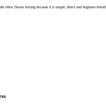
ults often choose boxing because it is simple, direct and beginner-friend
ess