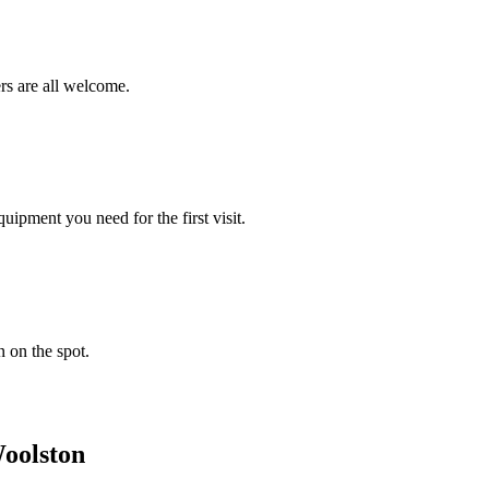
rs are all welcome.
ipment you need for the first visit.
n on the spot.
oolston