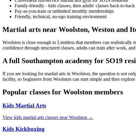
Convenient full-service martial arts gym for SO19 residents
Family-friendly - kids classes, then adults' classes back-to-back
Pay-as-you-train or unlimited monthly memberships
Friendly, technical, no-ego training environment
Martial arts near Woolston, Weston and I
Woolston is close enough to Limitless that members can realistically t
confidence through structured classes, adults can train after work, and
A full Southampton academy for SO19 resi
If you are looking for martial arts in Woolston, the question is not on
facility, so beginners from Woolston can start simple and then explore
Popular classes for
Woolston
members
Kids Martial Arts
View
kids martial arts
classes near
Woolston
→
Kids Kickboxing