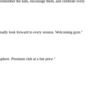
 remember the kids, encourage them, and celebrate every
 actually look forward to every session. Welcoming gym.
"
phere. Premium club at a fair price.
"