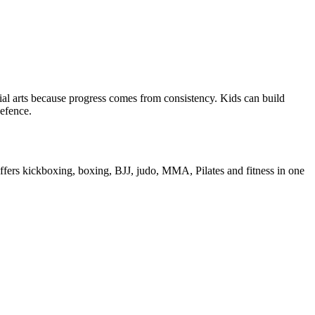
rtial arts because progress comes from consistency. Kids can build
defence.
s offers kickboxing, boxing, BJJ, judo, MMA, Pilates and fitness in one