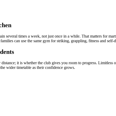
tchen
rain several times a week, not just once in a while. That matters for ma
 families can use the same gym for striking, grappling, fitness and self-
dents
ly distance; it is whether the club gives you room to progress. Limitles
 the wider timetable as their confidence grows.