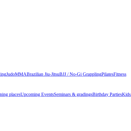
ing
Judo
MMA
Brazilian Jiu-Jitsu
BJJ / No-Gi Grappling
Pilates
Fitness
ning places
Upcoming Events
Seminars & gradings
Birthday Parties
Kids