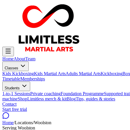
Home
About
Team
Classes
Kids Kickboxing
Kids Martial Arts
Adults Martial Arts
Kickboxing
Box
Timetable
Memberships
Students
1-to-1 Sessions
Private coaching
Foundation Programme
Supported trai
machine
Shop
Limitless merch & kit
Blog
Tips, guides & stories
Contact
Start free trial
Home
/
Locations
/
Woolston
Serving
Woolston