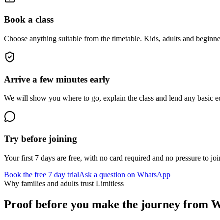
Book a class
Choose anything suitable from the timetable. Kids, adults and beginne
Arrive a few minutes early
We will show you where to go, explain the class and lend any basic equ
Try before joining
Your first 7 days are free, with no card required and no pressure to joi
Book the free 7 day trial
Ask a question on WhatsApp
Why families and adults trust Limitless
Proof before you make the journey from
W