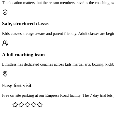
The location matters, but the reason members travel is the coaching, saf
Safe, structured classes
Kids classes are age-aware and parent-friendly. Adult classes are begi
A full coaching team
Limitless has dedicated coaches across kids martial arts, boxing, kick
Easy first visit
Free on-site parking at our Empress Road facility. The 7-day trial le