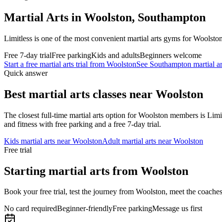
Martial Arts in Woolston, Southampton
Limitless is one of the most convenient martial arts gyms for Woolst
Free 7-day trial
Free parking
Kids and adults
Beginners welcome
Start a free martial arts trial from
Woolston
See Southampton martial ar
Quick answer
Best martial arts classes near
Woolston
The closest full-time martial arts option for
Woolston
members is Limit
and fitness with free parking and a free 7-day trial.
Kids martial arts near
Woolston
Adult martial arts near
Woolston
Free trial
Starting martial arts from Woolston
Book your free trial, test the journey from Woolston, meet the coaches 
No card required
Beginner-friendly
Free parking
Message us first