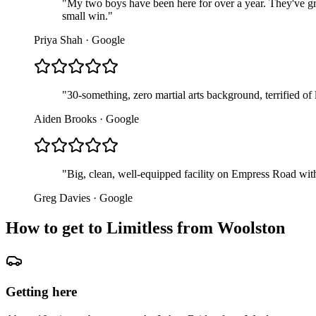
"
My two boys have been here for over a year. They've gr
small win.
"
Priya Shah
·
Google
"
30-something, zero martial arts background, terrified of
Aiden Brooks
·
Google
"
Big, clean, well-equipped facility on Empress Road with
Greg Davies
·
Google
How to get to Limitless from
Woolston
Getting here