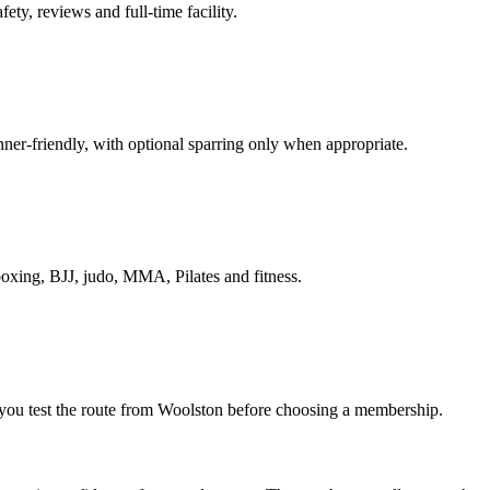
ety, reviews and full-time facility.
nner-friendly, with optional sparring only when appropriate.
boxing, BJJ, judo, MMA, Pilates and fitness.
ts you test the route from Woolston before choosing a membership.