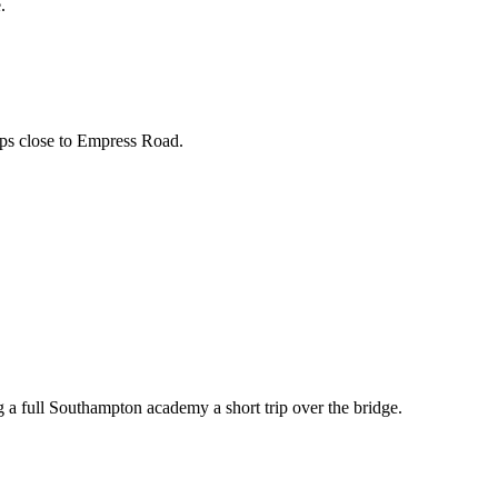
.
ops close to Empress Road.
ng a full Southampton academy a short trip over the bridge.