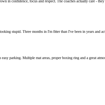
own in confidence, focus and respect. The coaches actually care - they
 looking stupid. Three months in I'm fitter than I've been in years and
 easy parking. Multiple mat areas, proper boxing ring and a great atmos