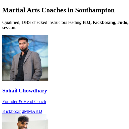
Martial Arts Coaches in
Southampton
Qualified, DBS-checked instructors leading
BJJ, Kickboxing, Judo,
session.
Sohail Chowdhary
Founder & Head Coach
Kickboxing
MMA
BJJ