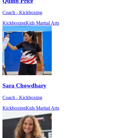
Quinn Price
Coach - Kickboxing
Kickboxing
Kids Martial Arts
Sara Chowdhary
Coach - Kickboxing
Kickboxing
Kids Martial Arts