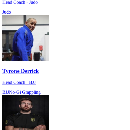
Head Coach - Judo
Judo
Tyrone Derrick
Head Coach - BJJ
BJJ
No-Gi Grappling