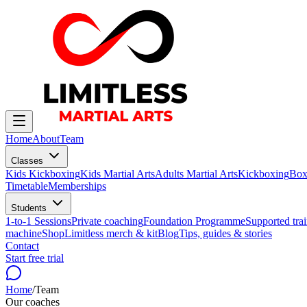
Home
About
Team
Classes
Kids Kickboxing
Kids Martial Arts
Adults Martial Arts
Kickboxing
Box
Timetable
Memberships
Students
1-to-1 Sessions
Private coaching
Foundation Programme
Supported trai
machine
Shop
Limitless merch & kit
Blog
Tips, guides & stories
Contact
Start free trial
Home
/
Team
Our coaches