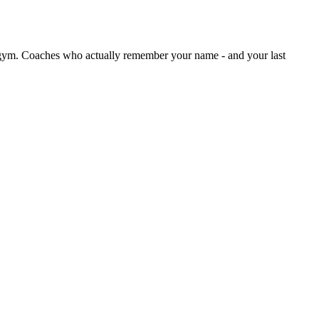
ym. Coaches who actually remember your name - and your last