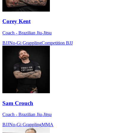
Corey Kent
Coach - Brazilian Jiu-Jitsu
BJJ
No-Gi Grappling
Competition BJJ
Sam Crouch
Coach - Brazilian Jiu-Jitsu
BJJ
No-Gi Grappling
MMA