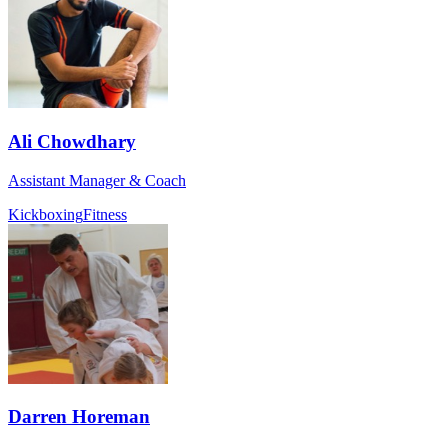
Ali Chowdhary
Assistant Manager & Coach
Kickboxing
Fitness
Darren Horeman