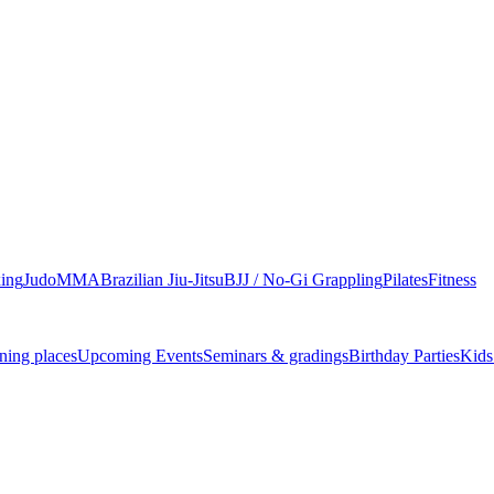
ing
Judo
MMA
Brazilian Jiu-Jitsu
BJJ / No-Gi Grappling
Pilates
Fitness
ning places
Upcoming Events
Seminars & gradings
Birthday Parties
Kids