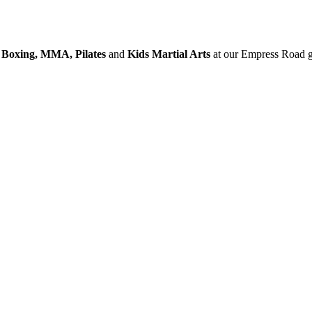
 Boxing, MMA, Pilates
and
Kids Martial Arts
at our Empress Road g