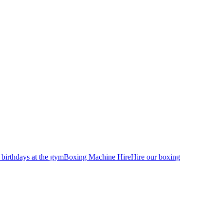
 birthdays at the gym
Boxing Machine Hire
Hire our boxing