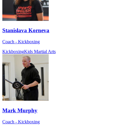
Stanislava Korneva
Coach - Kickboxing
Kickboxing
Kids Martial Arts
Mark Murphy
Coach - Kickboxing