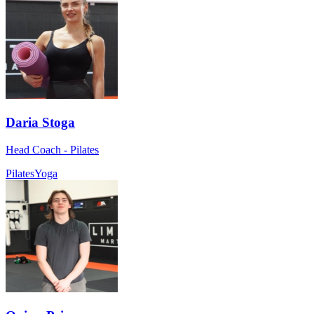
Daria Stoga
Head Coach - Pilates
Pilates
Yoga