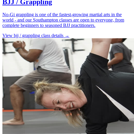
BJJ / Grappling
No-Gi grappling is one of the fastest-growing martial arts in the
world - and our Southampton classes are open to everyone, from
complete beginners to seasoned BJJ practitioners.
View
bjj / grappling
class details →