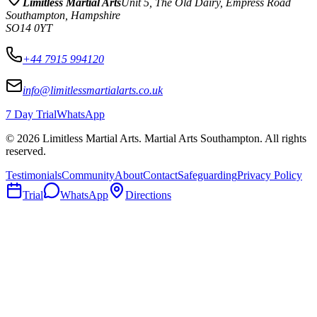
Limitless Martial Arts
Unit 5, The Old Dairy, Empress Road
Southampton
,
Hampshire
SO14 0YT
+44 7915 994120
info@limitlessmartialarts.co.uk
7 Day Trial
WhatsApp
©
2026
Limitless Martial Arts
. Martial Arts Southampton. All rights
reserved.
Testimonials
Community
About
Contact
Safeguarding
Privacy Policy
Trial
WhatsApp
Directions