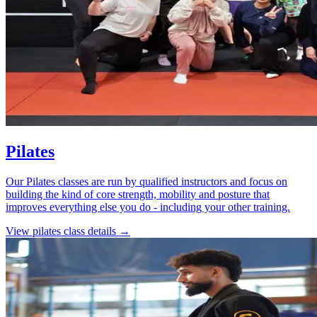
Pilates
Our Pilates classes are run by qualified instructors and focus on
building the kind of core strength, mobility and posture that
improves everything else you do - including your other training.
View
pilates
class details →