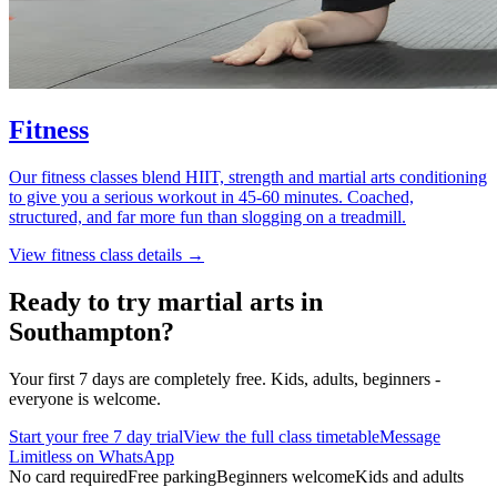
Fitness
Our fitness classes blend HIIT, strength and martial arts conditioning
to give you a serious workout in 45-60 minutes. Coached,
structured, and far more fun than slogging on a treadmill.
View
fitness
class details →
Ready to try martial arts in
Southampton?
Your first 7 days are completely free. Kids, adults, beginners -
everyone is welcome.
Start your free 7 day trial
View the full class timetable
Message
Limitless on WhatsApp
No card required
Free parking
Beginners welcome
Kids and adults