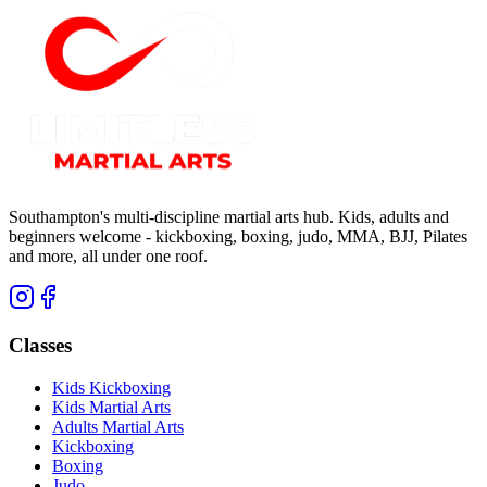
Southampton's multi-discipline martial arts hub. Kids, adults and
beginners welcome - kickboxing, boxing, judo, MMA, BJJ, Pilates
and more, all under one roof.
Classes
Kids Kickboxing
Kids Martial Arts
Adults Martial Arts
Kickboxing
Boxing
Judo