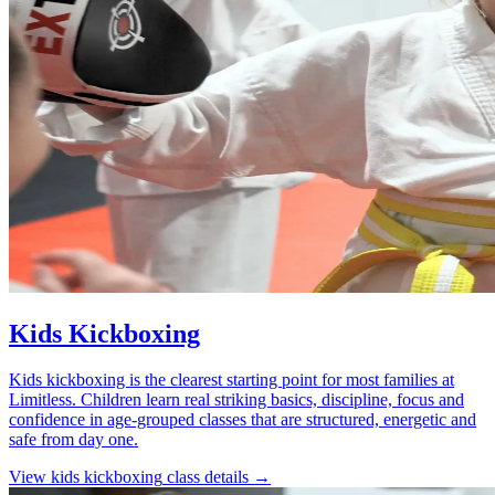
Kids Kickboxing
Kids kickboxing is the clearest starting point for most families at
Limitless. Children learn real striking basics, discipline, focus and
confidence in age-grouped classes that are structured, energetic and
safe from day one.
View
kids kickboxing
class details →