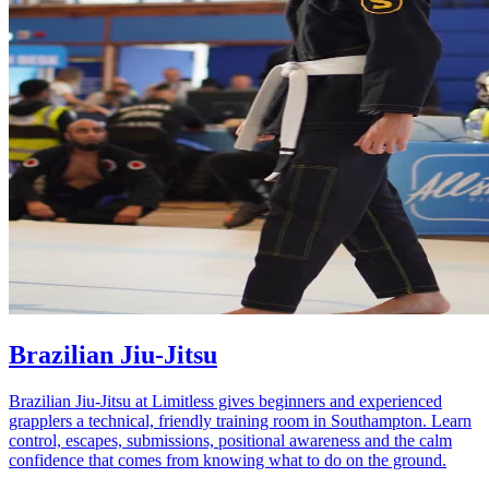
Brazilian Jiu-Jitsu
Brazilian Jiu-Jitsu at Limitless gives beginners and experienced
grapplers a technical, friendly training room in Southampton. Learn
control, escapes, submissions, positional awareness and the calm
confidence that comes from knowing what to do on the ground.