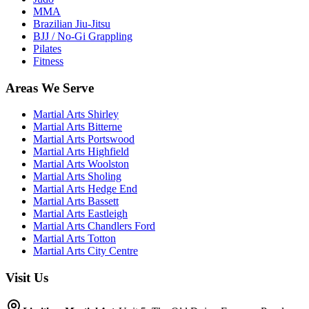
MMA
Brazilian Jiu-Jitsu
BJJ / No-Gi Grappling
Pilates
Fitness
Areas We Serve
Martial Arts
Shirley
Martial Arts
Bitterne
Martial Arts
Portswood
Martial Arts
Highfield
Martial Arts
Woolston
Martial Arts
Sholing
Martial Arts
Hedge End
Martial Arts
Bassett
Martial Arts
Eastleigh
Martial Arts
Chandlers Ford
Martial Arts
Totton
Martial Arts
City Centre
Visit Us