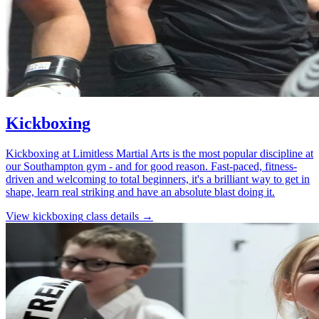
Kickboxing
Kickboxing at Limitless Martial Arts is the most popular discipline at
our Southampton gym - and for good reason. Fast-paced, fitness-
driven and welcoming to total beginners, it's a brilliant way to get in
shape, learn real striking and have an absolute blast doing it.
View
kickboxing
class details →