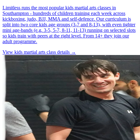
Limitless runs the most popular kids martial arts classes in
Southampton - hundreds of children training each week across
kickboxing, judo, BJJ, MMA and self-defence. Our curriculum is
split into two core kids age groups (3-7 and 8-13), with even tighter
mini age-bands (e.g. 3-5, 5-7, 8-11, 11-13) running on selected slots
so kids train with peers at the right level. From 14+ they join our
adult programme.
View
kids martial arts
class details →