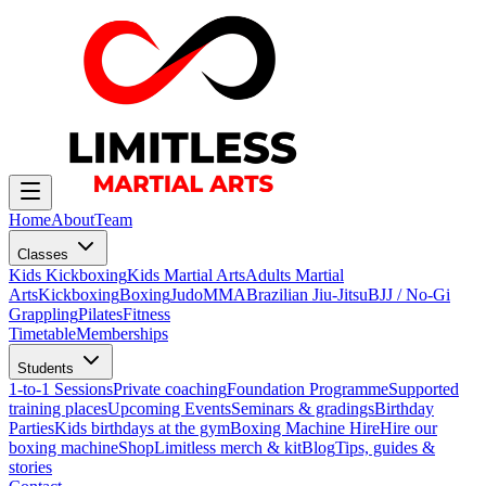
Home
About
Team
Classes
Kids Kickboxing
Kids Martial Arts
Adults Martial
Arts
Kickboxing
Boxing
Judo
MMA
Brazilian Jiu-Jitsu
BJJ / No-Gi
Grappling
Pilates
Fitness
Timetable
Memberships
Students
1-to-1 Sessions
Private coaching
Foundation Programme
Supported
training places
Upcoming Events
Seminars & gradings
Birthday
Parties
Kids birthdays at the gym
Boxing Machine Hire
Hire our
boxing machine
Shop
Limitless merch & kit
Blog
Tips, guides &
stories