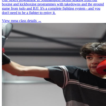
boxing and kickboxing programmes with takedowns and the ground
game from judo and BJJ. It's a complete fighting system - and you
don't need to be a fighter to enjoy it.
View
mma
class details →