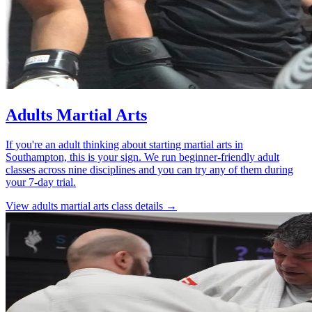
Adults Martial Arts
If you're an adult thinking about starting martial arts in
Southampton, this is your sign. We run beginner-friendly adult
classes across nine disciplines and you can try any of them during
your 7-day trial.
View
adults martial arts
class details →