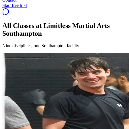
Contact
Start free trial
All Classes at Limitless Martial Arts
Southampton
Nine disciplines, one Southampton facility.