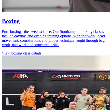
Boxing
Pure boxing - the sweet science. Our Southampton boxing classes
include daytime and evening training options, with footwork, head
movement, combinations and proper technique taught through bag
work, pad work and structured drills.
View
boxing
class details →