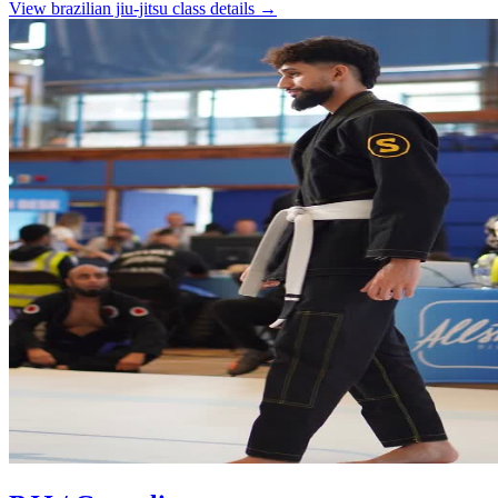
View
brazilian jiu-jitsu
class details →