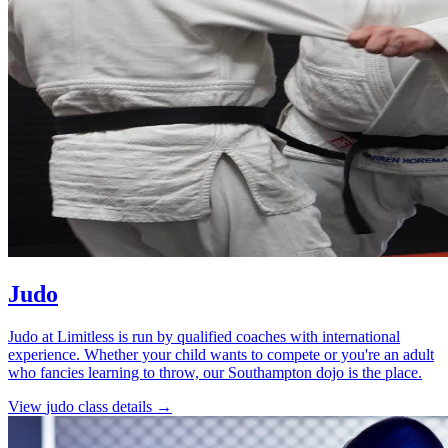
Judo
Judo at Limitless is run by qualified coaches with international
experience. Whether your child wants to compete or you're an adult
who fancies learning to throw, our Southampton dojo is the place.
View
judo
class details →