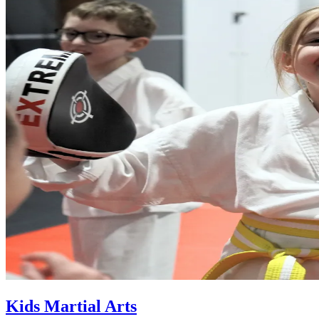
Kids Martial Arts