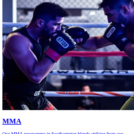
MMA
Our MMA programme in Southampton blends striking from our