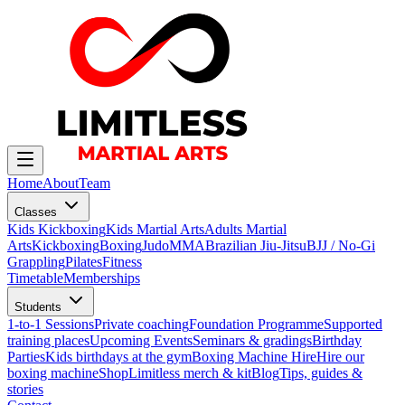
Home
About
Team
Classes
Kids Kickboxing
Kids Martial Arts
Adults Martial
Arts
Kickboxing
Boxing
Judo
MMA
Brazilian Jiu-Jitsu
BJJ / No-Gi
Grappling
Pilates
Fitness
Timetable
Memberships
Students
1-to-1 Sessions
Private coaching
Foundation Programme
Supported
training places
Upcoming Events
Seminars & gradings
Birthday
Parties
Kids birthdays at the gym
Boxing Machine Hire
Hire our
boxing machine
Shop
Limitless merch & kit
Blog
Tips, guides &
stories