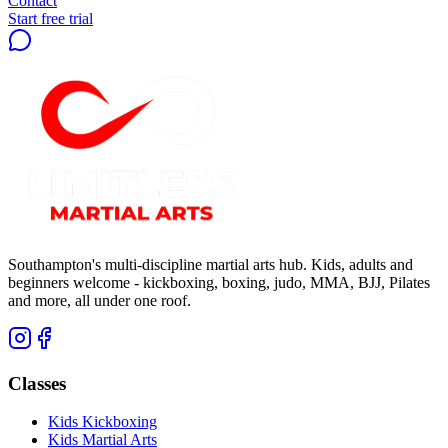
Contact
Start free trial
Southampton's multi-discipline martial arts hub. Kids, adults and
beginners welcome - kickboxing, boxing, judo, MMA, BJJ, Pilates
and more, all under one roof.
Classes
Kids Kickboxing
Kids Martial Arts