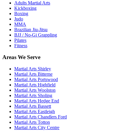
Adults Martial Arts
Kickboxing
Boxing
Judo
MMA
Brazilian Jiu-Jitsu
BJJ / No-Gi Grappling
Pilates
Fitness
Areas We Serve
Martial Arts
Shirley
Martial Arts
Bitterne
Martial Arts
Portswood
Martial Arts
Highfield
Martial Arts
Woolston
Martial Arts
Sholing
Martial Arts
Hedge End
Martial Arts
Bassett
Martial Arts
Eastleigh
Martial Arts
Chandlers Ford
Martial Arts
Totton
Martial Arts
City Centre