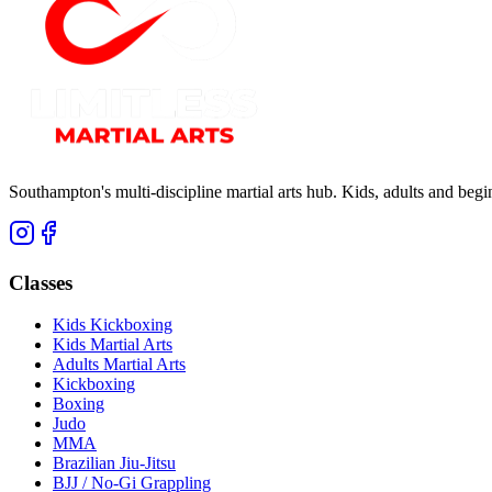
Southampton's multi-discipline martial arts hub. Kids, adults and be
Classes
Kids Kickboxing
Kids Martial Arts
Adults Martial Arts
Kickboxing
Boxing
Judo
MMA
Brazilian Jiu-Jitsu
BJJ / No-Gi Grappling