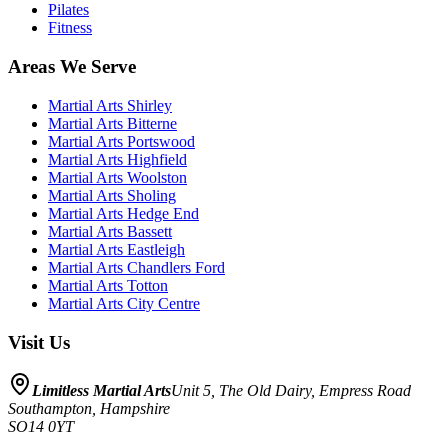
Pilates
Fitness
Areas We Serve
Martial Arts
Shirley
Martial Arts
Bitterne
Martial Arts
Portswood
Martial Arts
Highfield
Martial Arts
Woolston
Martial Arts
Sholing
Martial Arts
Hedge End
Martial Arts
Bassett
Martial Arts
Eastleigh
Martial Arts
Chandlers Ford
Martial Arts
Totton
Martial Arts
City Centre
Visit Us
Limitless Martial Arts
Unit 5, The Old Dairy, Empress Road
Southampton
,
Hampshire
SO14 0YT