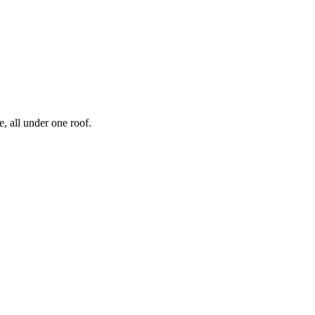
, all under one roof.