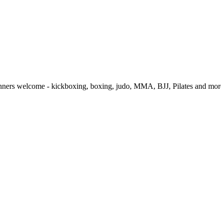
ginners welcome - kickboxing, boxing, judo, MMA, BJJ, Pilates and more