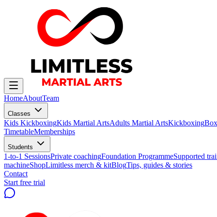
Home
About
Team
Classes
Kids Kickboxing
Kids Martial Arts
Adults Martial Arts
Kickboxing
Box
Timetable
Memberships
Students
1-to-1 Sessions
Private coaching
Foundation Programme
Supported trai
machine
Shop
Limitless merch & kit
Blog
Tips, guides & stories
Contact
Start free trial