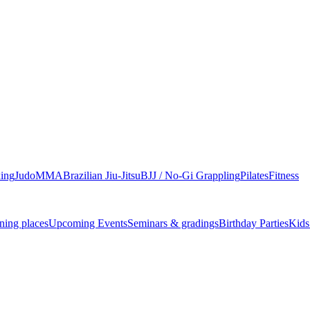
ing
Judo
MMA
Brazilian Jiu-Jitsu
BJJ / No-Gi Grappling
Pilates
Fitness
ning places
Upcoming Events
Seminars & gradings
Birthday Parties
Kids