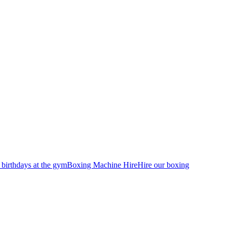
 birthdays at the gym
Boxing Machine Hire
Hire our boxing