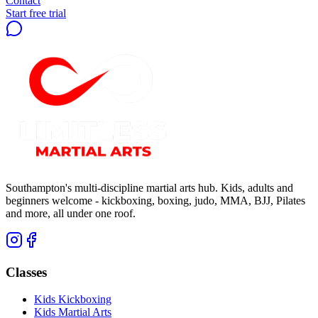
Contact
Start free trial
Southampton's multi-discipline martial arts hub. Kids, adults and
beginners welcome - kickboxing, boxing, judo, MMA, BJJ, Pilates
and more, all under one roof.
Classes
Kids Kickboxing
Kids Martial Arts