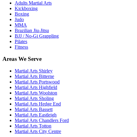
Adults Martial Arts
Kickboxing
Boxing
Judo
MMA
Brazilian Jiu-Jitsu
BJJ / No-Gi Grappling
Pilates
Fitness
Areas We Serve
Martial Arts
Shirley
Martial Arts
Bitterne
Martial Arts
Portswood
Martial Arts
Highfield
Martial Arts
Woolston
Martial Arts
Sholing
Martial Arts
Hedge End
Martial Arts
Bassett
Martial Arts
Eastleigh
Martial Arts
Chandlers Ford
Martial Arts
Totton
Martial Arts
City Centre