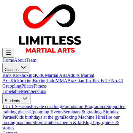
Home
About
Team
Classes
Kids Kickboxing
Kids Martial Arts
Adults Martial
Arts
Kickboxing
Boxing
Judo
MMA
Brazilian Jiu-Jitsu
BJJ / No-Gi
Grappling
Pilates
Fitness
Timetable
Memberships
Students
1-to-1 Sessions
Private coaching
Foundation Programme
Supported
training places
Upcoming Events
Seminars & gradings
Birthday
Parties
Kids birthdays at the gym
Boxing Machine Hire
Hire our
boxing machine
Shop
Limitless merch & kit
Blog
Tips, guides &
stories