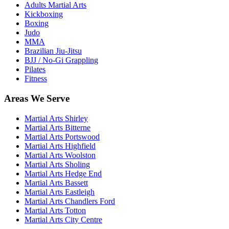
Adults Martial Arts
Kickboxing
Boxing
Judo
MMA
Brazilian Jiu-Jitsu
BJJ / No-Gi Grappling
Pilates
Fitness
Areas We Serve
Martial Arts
Shirley
Martial Arts
Bitterne
Martial Arts
Portswood
Martial Arts
Highfield
Martial Arts
Woolston
Martial Arts
Sholing
Martial Arts
Hedge End
Martial Arts
Bassett
Martial Arts
Eastleigh
Martial Arts
Chandlers Ford
Martial Arts
Totton
Martial Arts
City Centre