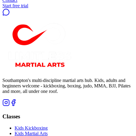
Contact
Start free trial
Southampton's multi-discipline martial arts hub. Kids, adults and
beginners welcome - kickboxing, boxing, judo, MMA, BJJ, Pilates
and more, all under one roof.
Classes
Kids Kickboxing
Kids Martial Arts