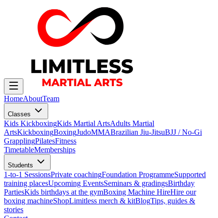
Home
About
Team
Classes
Kids Kickboxing
Kids Martial Arts
Adults Martial
Arts
Kickboxing
Boxing
Judo
MMA
Brazilian Jiu-Jitsu
BJJ / No-Gi
Grappling
Pilates
Fitness
Timetable
Memberships
Students
1-to-1 Sessions
Private coaching
Foundation Programme
Supported
training places
Upcoming Events
Seminars & gradings
Birthday
Parties
Kids birthdays at the gym
Boxing Machine Hire
Hire our
boxing machine
Shop
Limitless merch & kit
Blog
Tips, guides &
stories