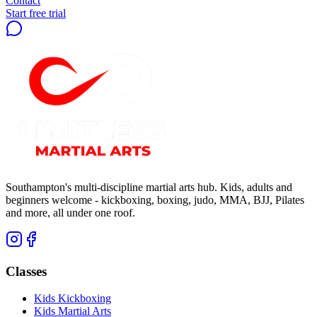
Contact
Start free trial
Southampton's multi-discipline martial arts hub. Kids, adults and
beginners welcome - kickboxing, boxing, judo, MMA, BJJ, Pilates
and more, all under one roof.
Classes
Kids Kickboxing
Kids Martial Arts