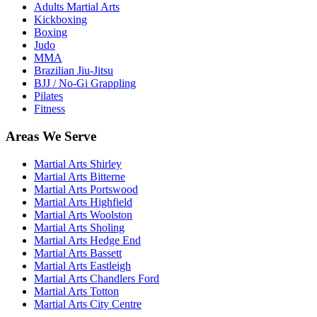
Adults Martial Arts
Kickboxing
Boxing
Judo
MMA
Brazilian Jiu-Jitsu
BJJ / No-Gi Grappling
Pilates
Fitness
Areas We Serve
Martial Arts
Shirley
Martial Arts
Bitterne
Martial Arts
Portswood
Martial Arts
Highfield
Martial Arts
Woolston
Martial Arts
Sholing
Martial Arts
Hedge End
Martial Arts
Bassett
Martial Arts
Eastleigh
Martial Arts
Chandlers Ford
Martial Arts
Totton
Martial Arts
City Centre