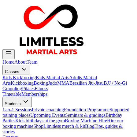
Home
About
Team
Classes
Kids Kickboxing
Kids Martial Arts
Adults Martial
Arts
Kickboxing
Boxing
Judo
MMA
Brazilian Jiu-Jitsu
BJJ / No-Gi
Grappling
Pilates
Fitness
Timetable
Memberships
Students
1-to-1 Sessions
Private coaching
Foundation Programme
Supported
training places
Upcoming Events
Seminars & gradings
Birthday
Parties
Kids birthdays at the gym
Boxing Machine Hire
Hire our
boxing machine
Shop
Limitless merch & kit
Blog
Tips, guides &
stories