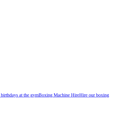
 birthdays at the gym
Boxing Machine Hire
Hire our boxing