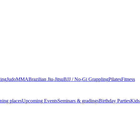
ing
Judo
MMA
Brazilian Jiu-Jitsu
BJJ / No-Gi Grappling
Pilates
Fitness
ning places
Upcoming Events
Seminars & gradings
Birthday Parties
Kids