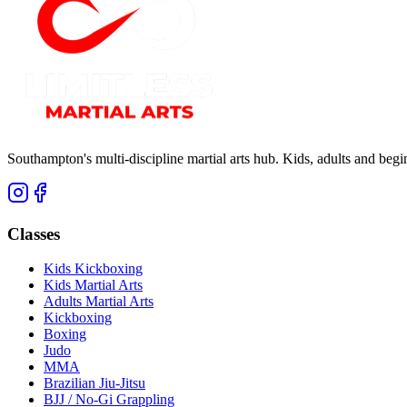
Southampton's multi-discipline martial arts hub. Kids, adults and be
Classes
Kids Kickboxing
Kids Martial Arts
Adults Martial Arts
Kickboxing
Boxing
Judo
MMA
Brazilian Jiu-Jitsu
BJJ / No-Gi Grappling