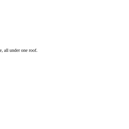
, all under one roof.