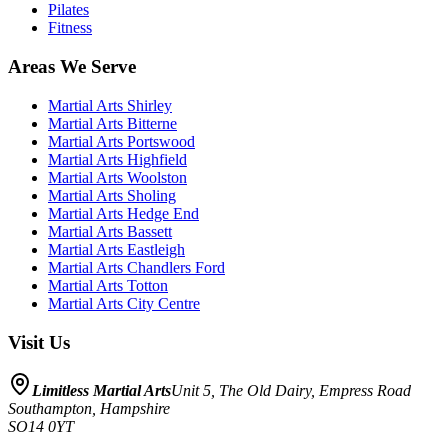
Pilates
Fitness
Areas We Serve
Martial Arts
Shirley
Martial Arts
Bitterne
Martial Arts
Portswood
Martial Arts
Highfield
Martial Arts
Woolston
Martial Arts
Sholing
Martial Arts
Hedge End
Martial Arts
Bassett
Martial Arts
Eastleigh
Martial Arts
Chandlers Ford
Martial Arts
Totton
Martial Arts
City Centre
Visit Us
Limitless Martial Arts
Unit 5, The Old Dairy, Empress Road
Southampton
,
Hampshire
SO14 0YT