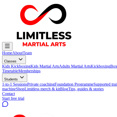
Home
About
Team
Classes
Kids Kickboxing
Kids Martial Arts
Adults Martial Arts
Kickboxing
Box
Timetable
Memberships
Students
1-to-1 Sessions
Private coaching
Foundation Programme
Supported trai
machine
Shop
Limitless merch & kit
Blog
Tips, guides & stories
Contact
Start free trial