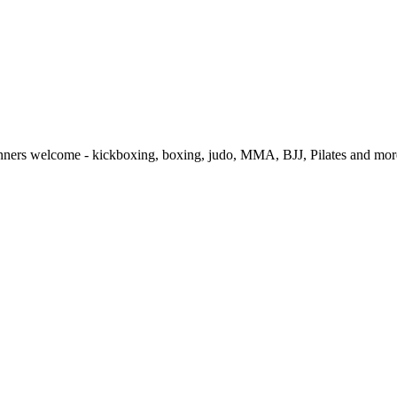
ginners welcome - kickboxing, boxing, judo, MMA, BJJ, Pilates and more